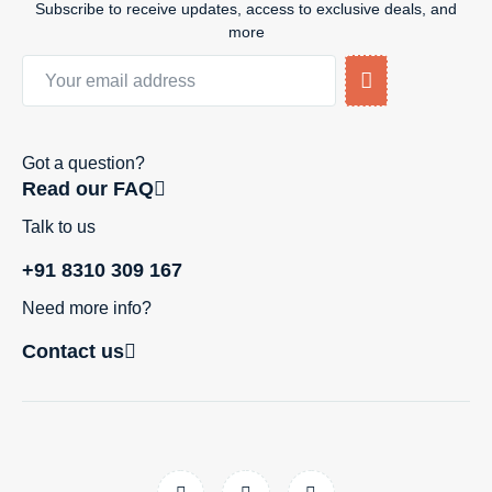
Subscribe to receive updates, access to exclusive deals, and
more
Got a question?
Read our FAQ
Talk to us
+91 8310 309 167
Need more info?
Contact us