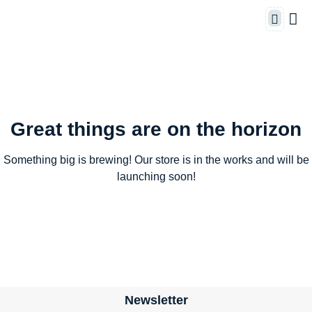
Great things are on the horizon
Something big is brewing! Our store is in the works and will be
launching soon!
Newsletter