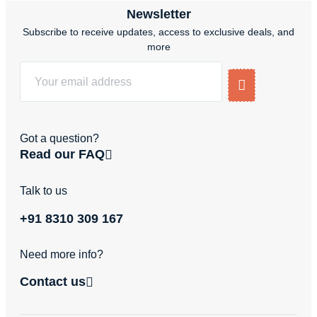
Newsletter
Subscribe to receive updates, access to exclusive deals, and
more
Got a question?
Read our FAQ
Talk to us
+91 8310 309 167
Need more info?
Contact us