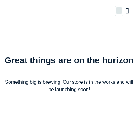
Great things are on the horizon
Something big is brewing! Our store is in the works and will
be launching soon!