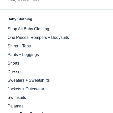
Baby Clothing
Inactive
Shop All Baby Clothing
One Pieces, Rompers + Bodysuits
Shirts + Tops
Pants + Leggings
Shorts
Dresses
Sweaters + Sweatshirts
Jackets + Outerwear
Swimsuits
Pajamas