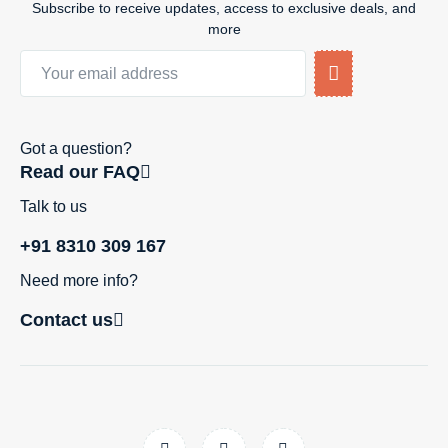
Subscribe to receive updates, access to exclusive deals, and
more
Got a question?
Read our FAQ
Talk to us
+91 8310 309 167
Need more info?
Contact us