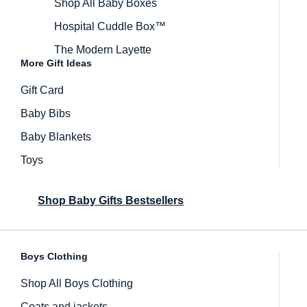
Shop All Baby Boxes
Hospital Cuddle Box™
The Modern Layette
More Gift Ideas
Gift Card
Baby Bibs
Baby Blankets
Toys
Shop Baby Gifts Bestsellers
Boys Clothing
Inactive
Shop All Boys Clothing
Coats and jackets