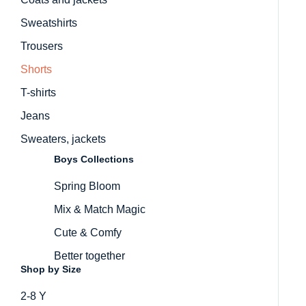
Sweatshirts
Trousers
Shorts
T-shirts
Jeans
Sweaters, jackets
Boys Collections
Spring Bloom
Mix & Match Magic
Cute & Comfy
Better together
Shop by Size
2-8 Y