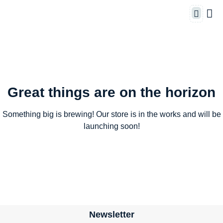
Great things are on the horizon
Something big is brewing! Our store is in the works and will be
launching soon!
Newsletter