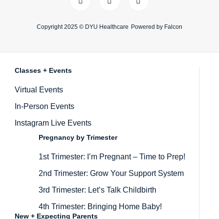
Copyright 2025 ©
DYU Healthcare
Powered by
Falcon
Classes + Events
Inactive
Virtual Events
In-Person Events
Instagram Live Events
Pregnancy by Trimester
1st Trimester: I’m Pregnant – Time to Prep!
2nd Trimester: Grow Your Support System
3rd Trimester: Let’s Talk Childbirth
4th Trimester: Bringing Home Baby!
New + Expecting Parents