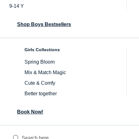
9-14 Y
Shop Boys Bestsellers
Girls Collections
Spring Bloom
Mix & Match Magic
Cute & Comfy
Better together
Book Now!
Inactive