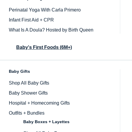
Perinatal Yoga With Carla Primero
Infant First Aid + CPR
What Is A Doula? Hosted by Birth Queen
Baby's First Foods (6M+)
Baby Gifts
Inactive
Shop All Baby Gifts
Baby Shower Gifts
Hospital + Homecoming Gifts
Outfits + Bundles
Baby Boxes + Layettes