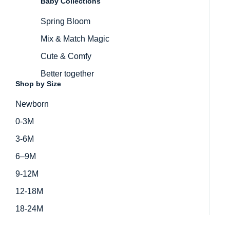
Baby Collections
Spring Bloom
Mix & Match Magic
Cute & Comfy
Better together
Shop by Size
Newborn
0-3M
3-6M
6–9M
9-12M
12-18M
18-24M