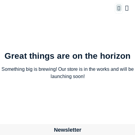
Great things are on the horizon
Something big is brewing! Our store is in the works and will be
launching soon!
Newsletter