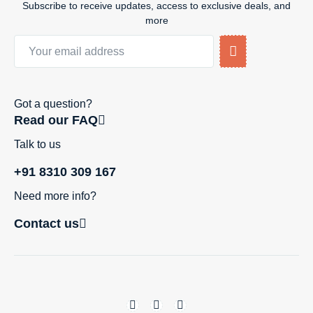
Subscribe to receive updates, access to exclusive deals, and
more
Got a question?
Read our FAQ
Talk to us
+91 8310 309 167
Need more info?
Contact us