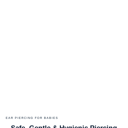
EAR PIERCING FOR BABIES
Safe, Gentle & Hygienic Piercing