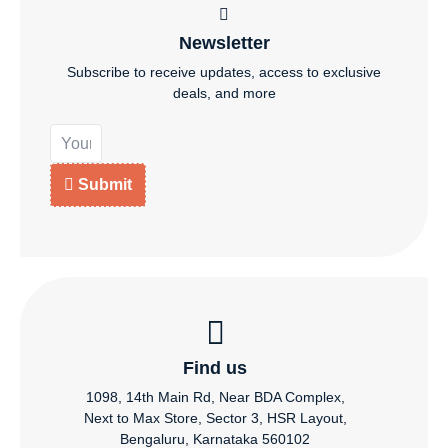
Newsletter
Subscribe to receive updates, access to exclusive
deals, and more
Submit
Find us
1098, 14th Main Rd, Near BDA Complex,
Next to Max Store, Sector 3, HSR Layout,
Bengaluru, Karnataka 560102