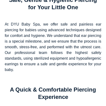
for Your Little One
At DYU Baby Spa, we offer safe and painless ear
piercing for babies using advanced techniques designed
for comfort and hygiene. We understand that ear piercing
is a special milestone, and we ensure that the process is
smooth, stress-free, and performed with the utmost care.
Our professional team follows the highest safety
standards, using sterilized equipment and hypoallergenic
earrings to ensure a safe and gentle experience for your
baby.
A Quick & Comfortable Piercing
Experience