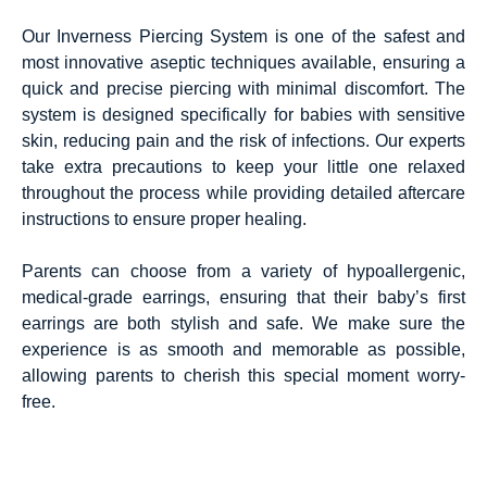
Our Inverness Piercing System is one of the safest and
most innovative aseptic techniques available, ensuring a
quick and precise piercing with minimal discomfort. The
system is designed specifically for babies with sensitive
skin, reducing pain and the risk of infections. Our experts
take extra precautions to keep your little one relaxed
throughout the process while providing detailed aftercare
instructions to ensure proper healing.
Parents can choose from a variety of hypoallergenic,
medical-grade earrings, ensuring that their baby’s first
earrings are both stylish and safe. We make sure the
experience is as smooth and memorable as possible,
allowing parents to cherish this special moment worry-
free.