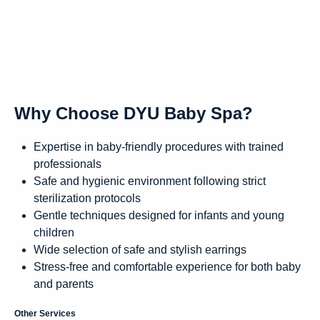
Why Choose DYU Baby Spa?
Expertise in baby-friendly procedures with trained
professionals
Safe and hygienic environment following strict
sterilization protocols
Gentle techniques designed for infants and young
children
Wide selection of safe and stylish earrings
Stress-free and comfortable experience for both baby
and parents
Other Services