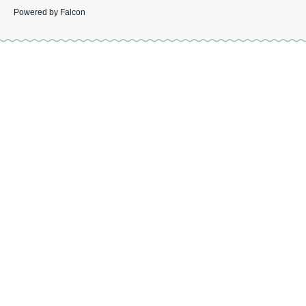
Powered by
Falcon