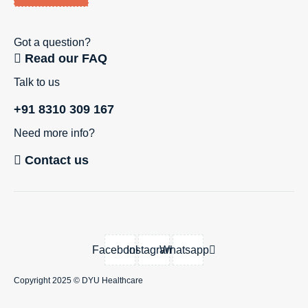
Got a question?
Read our FAQ
Talk to us
+91 8310 309 167
Need more info?
Contact us
Facebook
Instagram
Whatsapp
Copyright 2025 ©
DYU Healthcare