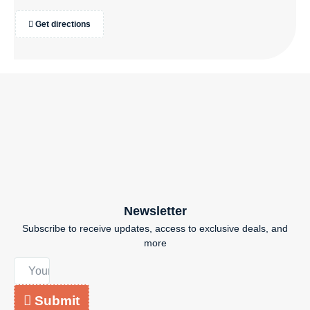
Get directions
Newsletter
Subscribe to receive updates, access to exclusive deals, and
more
Submit