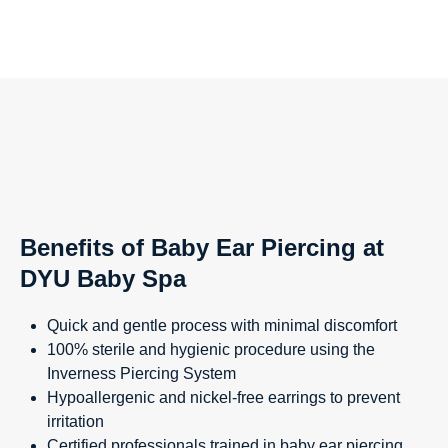
Benefits of Baby Ear Piercing at
DYU Baby Spa
Quick and gentle process with minimal discomfort
100% sterile and hygienic procedure using the
Inverness Piercing System
Hypoallergenic and nickel-free earrings to prevent
irritation
Certified professionals trained in baby ear piercing