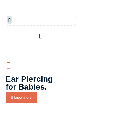
Ear Piercing
for Babies.
know more