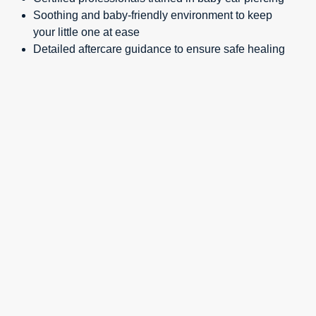
Soothing and baby-friendly environment to keep
your little one at ease
Detailed aftercare guidance to ensure safe healing