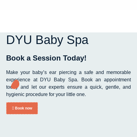
DYU Baby Spa
Book a Session Today!
Make your baby’s ear piercing a safe and memorable
experience at DYU Baby Spa. Book an appointment
today and let our experts ensure a quick, gentle, and
hygienic procedure for your little one.
Book now