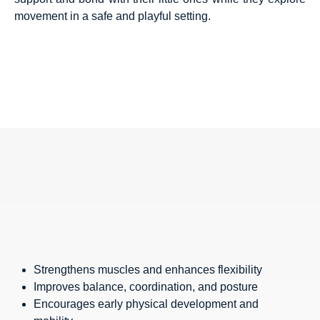
movement in a safe and playful setting.
Strengthens muscles and enhances flexibility
Improves balance, coordination, and posture
Encourages early physical development and