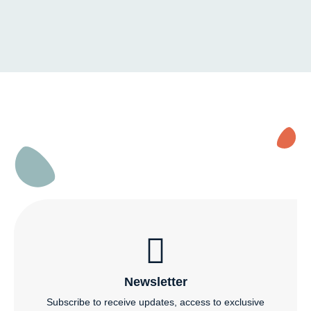
Newsletter
Subscribe to receive updates, access to exclusive