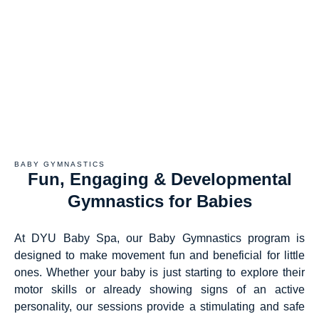
BABY GYMNASTICS
Fun, Engaging & Developmental
Gymnastics for Babies
At DYU Baby Spa, our Baby Gymnastics program is
designed to make movement fun and beneficial for little
ones. Whether your baby is just starting to explore their
motor skills or already showing signs of an active
personality, our sessions provide a stimulating and safe