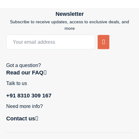
Newsletter
Subscribe to receive updates, access to exclusive deals, and
more
Got a question?
Read our FAQ
Talk to us
+91 8310 309 167
Need more info?
Contact us