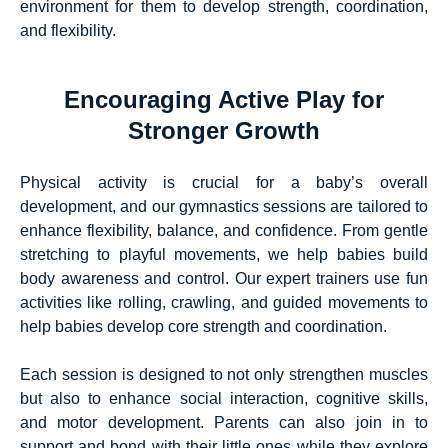
environment for them to develop strength, coordination,
and flexibility.
Encouraging Active Play for
Stronger Growth
Physical activity is crucial for a baby’s overall
development, and our gymnastics sessions are tailored to
enhance flexibility, balance, and confidence. From gentle
stretching to playful movements, we help babies build
body awareness and control. Our expert trainers use fun
activities like rolling, crawling, and guided movements to
help babies develop core strength and coordination.
Each session is designed to not only strengthen muscles
but also to enhance social interaction, cognitive skills,
and motor development. Parents can also join in to
support and bond with their little ones while they explore