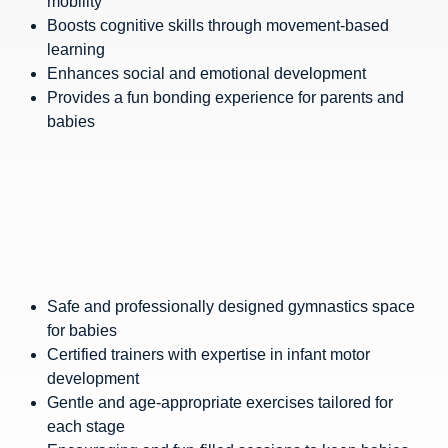
mobility
Boosts cognitive skills through movement-based
learning
Enhances social and emotional development
Provides a fun bonding experience for parents and
babies
Safe and professionally designed gymnastics space
for babies
Certified trainers with expertise in infant motor
development
Gentle and age-appropriate exercises tailored for
each stage