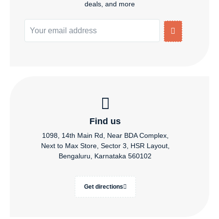
deals, and more
Find us
1098, 14th Main Rd, Near BDA Complex,
Next to Max Store, Sector 3, HSR Layout,
Bengaluru, Karnataka 560102
Get directions