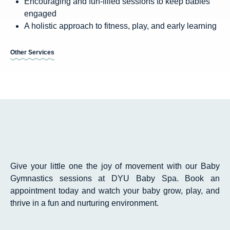
Encouraging and fun-filled sessions to keep babies
engaged
A holistic approach to fitness, play, and early learning
Other Services
Give your little one the joy of movement with our Baby
Gymnastics sessions at DYU Baby Spa. Book an
appointment today and watch your baby grow, play, and
thrive in a fun and nurturing environment.